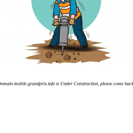
omain mobile.grandprix.info is Under Construction, please come back 