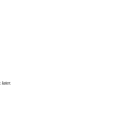
later.