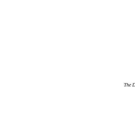
The D