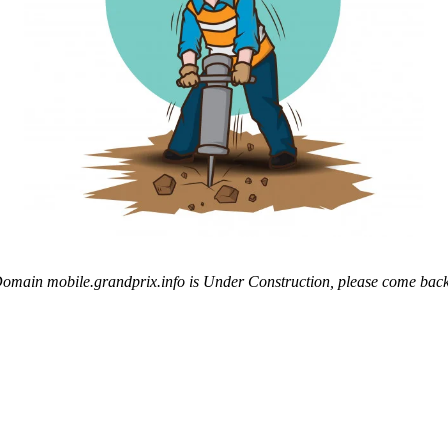
omain mobile.grandprix.info is Under Construction, please come back 