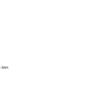
later.