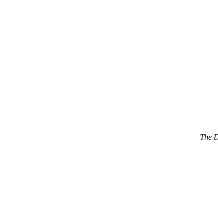
The D