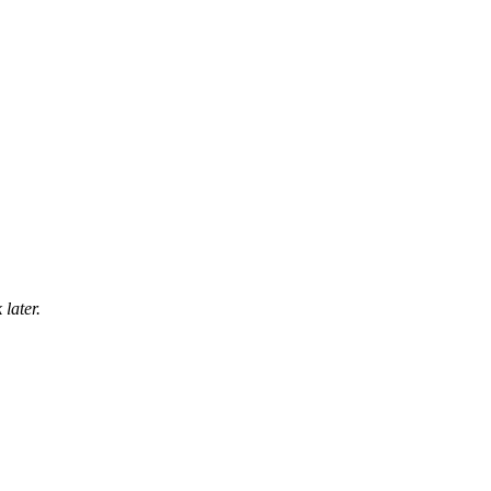
later.