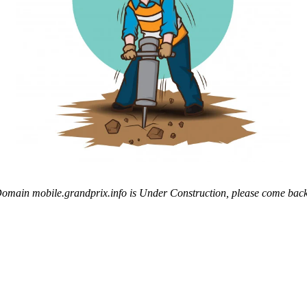
omain mobile.grandprix.info is Under Construction, please come back 