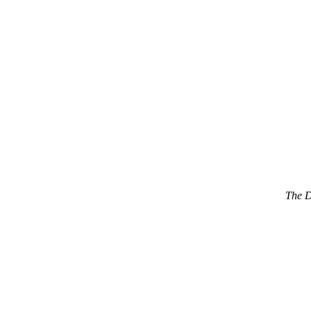
The D