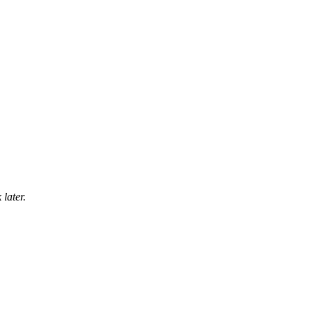
later.