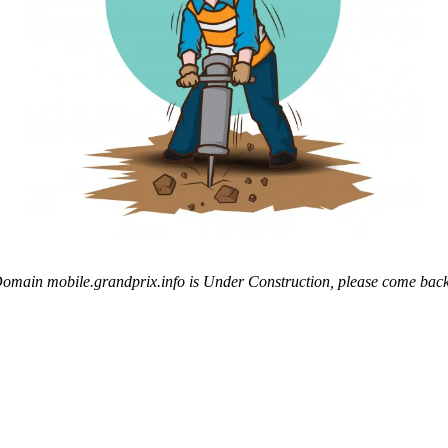
omain mobile.grandprix.info is Under Construction, please come back 