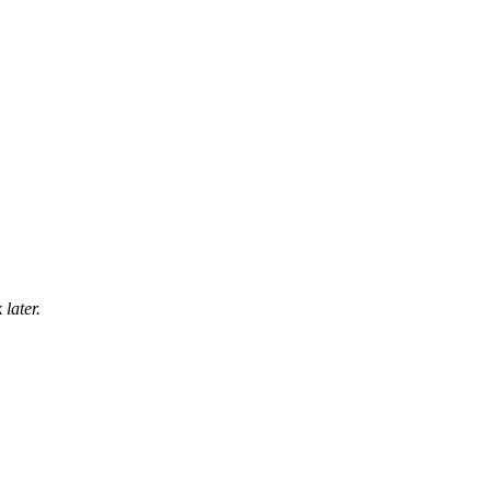
later.