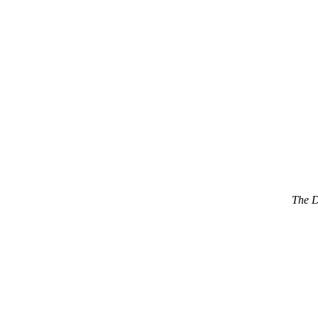
The D