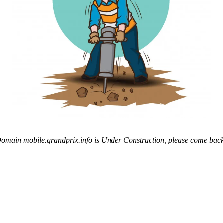
omain mobile.grandprix.info is Under Construction, please come back 