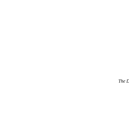
The D