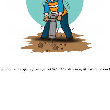
omain mobile.grandprix.info is Under Construction, please come back 