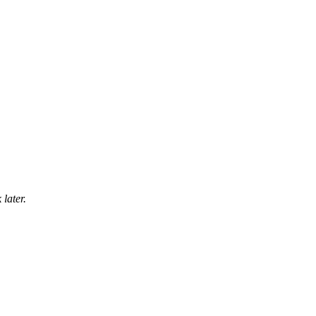
later.