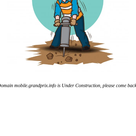
omain mobile.grandprix.info is Under Construction, please come back 