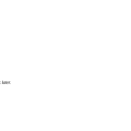
later.