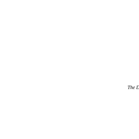
The D