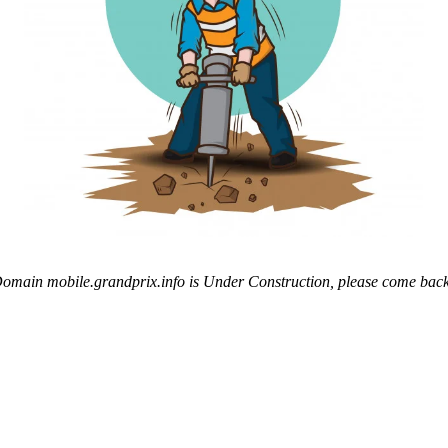
omain mobile.grandprix.info is Under Construction, please come back 