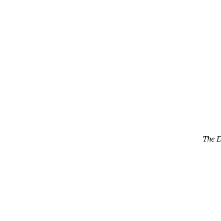
The D