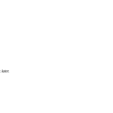
later.